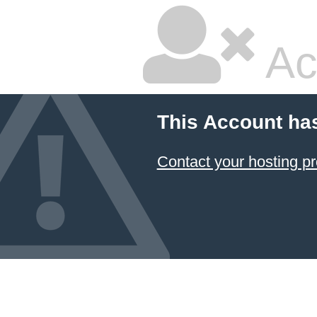
Ac
This Account ha
Contact your hosting pr