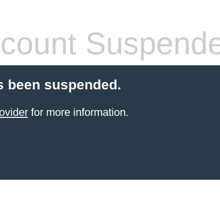
count Suspend
s been suspended.
ovider
for more information.