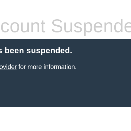
count Suspend
s been suspended.
ovider
for more information.