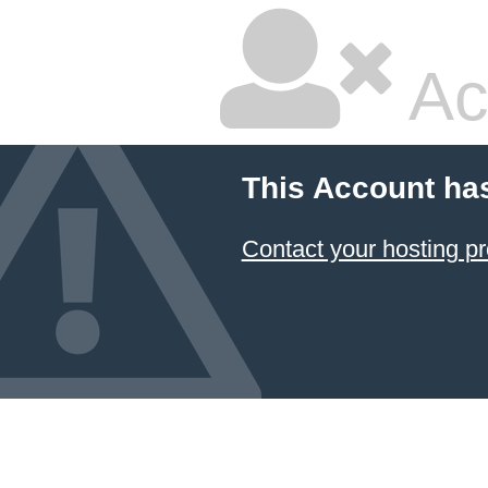
Ac
This Account ha
Contact your hosting pr