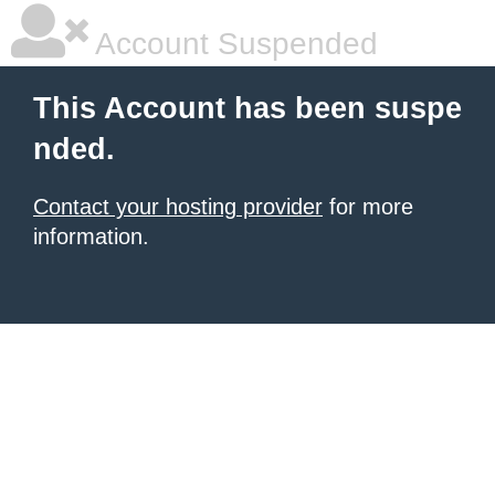
Account Suspended
This Account has been suspe
nded.
Contact your hosting provider
for more
information.